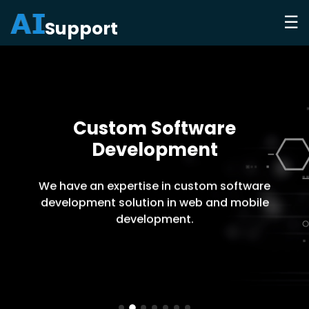
☰
Support
Custom Software
Development
We have an expertise in custom software
development solution in web and mobile
development.