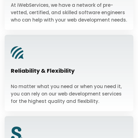
At iWebServices, we have a network of pre-
vetted, certified, and skilled software engineers
who can help with your web development needs.
Reliability & Flexibility
No matter what you need or when you need it,
you can rely on our web development services
for the highest quality and flexibility.