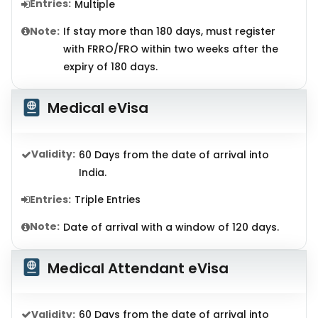
Entries:
Multiple
Note:
If stay more than 180 days, must register
with FRRO/FRO within two weeks after the
expiry of 180 days.
Medical eVisa
Validity:
60 Days from the date of arrival into
India.
Entries:
Triple Entries
Note:
Date of arrival with a window of 120 days.
Medical Attendant eVisa
Validity:
60 Days from the date of arrival into