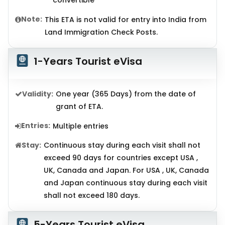
convertible
Note:
This ETA is not valid for entry into India from
Land Immigration Check Posts.
1-Years Tourist eVisa
Validity:
One year (365 Days) from the date of
grant of ETA.
Entries:
Multiple entries
Stay:
Continuous stay during each visit shall not
exceed 90 days for countries except USA ,
UK, Canada and Japan. For USA , UK, Canada
and Japan continuous stay during each visit
shall not exceed 180 days.
5-Years Tourist eVisa