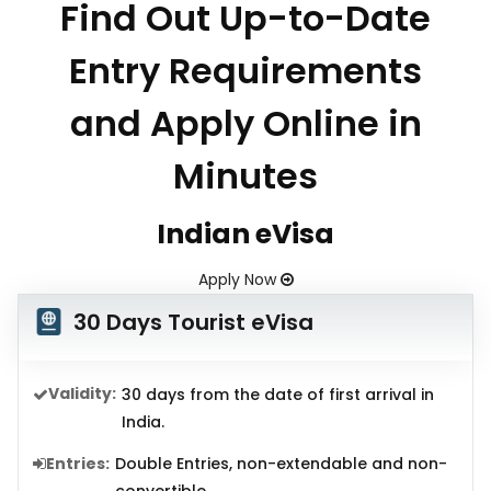
Find Out Up-to-Date
Entry Requirements
and Apply Online in
Minutes
Indian eVisa
Apply Now
30 Days Tourist eVisa
Validity:
30 days from the date of first arrival in
India.
Entries:
Double Entries, non-extendable and non-