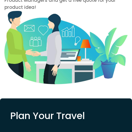
Product Managers and get a free quote for your
product idea!
Plan Your Travel