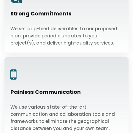
Strong Commitments
We set drip-feed deliverables to our proposed
plan, provide periodic updates to your
project(s), and deliver high-quality services.
Painless Communication
We use various state-of-the-art
communication and collaboration tools and
frameworks to eliminate the geographical
distance between you and your own team.