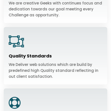
We are creative Geeks with continues focus and
dedication towards our goal meeting every
Challenge as opportunity.
Quality Standards
We Deliver web solutions which are build by
predefined high Quality standard reflecting in
out client satisfaction.