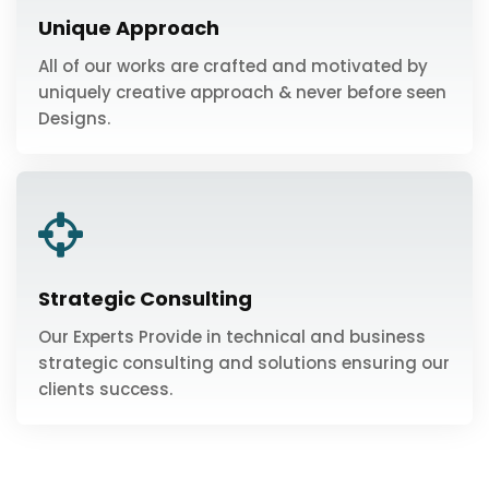
Unique Approach
All of our works are crafted and motivated by
uniquely creative approach & never before seen
Designs.
Strategic Consulting
Our Experts Provide in technical and business
strategic consulting and solutions ensuring our
clients success.