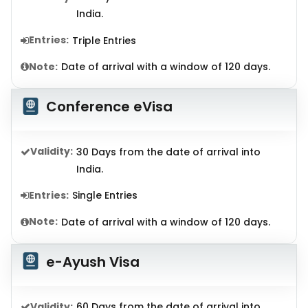
India.
Entries:
Triple Entries
Note:
Date of arrival with a window of 120 days.
Conference eVisa
Validity:
30 Days from the date of arrival into
India.
Entries:
Single Entries
Note:
Date of arrival with a window of 120 days.
e-Ayush Visa
Validity:
60 Days from the date of arrival into