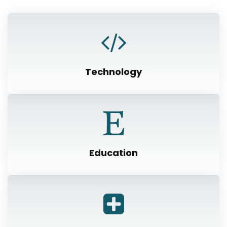
Technology
Education