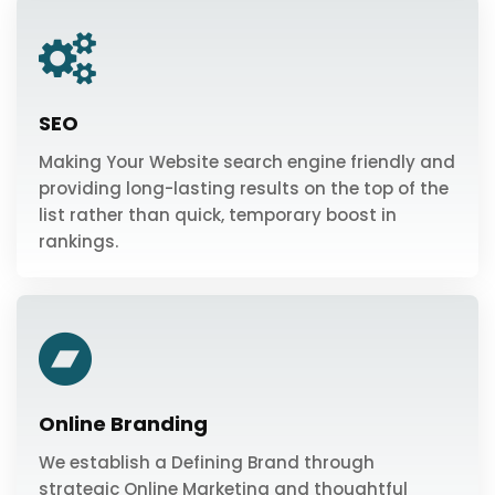
SEO
Making Your Website search engine friendly and
providing long-lasting results on the top of the
list rather than quick, temporary boost in
rankings.
Online Branding
We establish a Defining Brand through
strategic Online Marketing and thoughtful