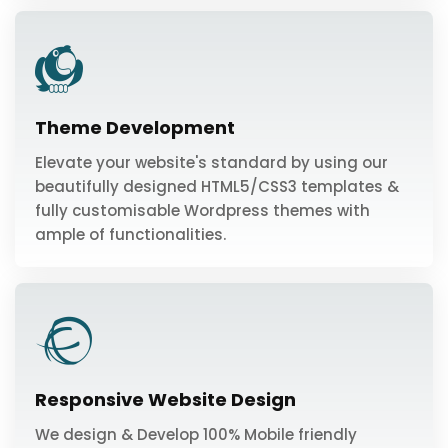
Theme Development
Elevate your website's standard by using our
beautifully designed HTML5/CSS3 templates &
fully customisable Wordpress themes with
ample of functionalities.
Responsive Website Design
We design & Develop 100% Mobile friendly