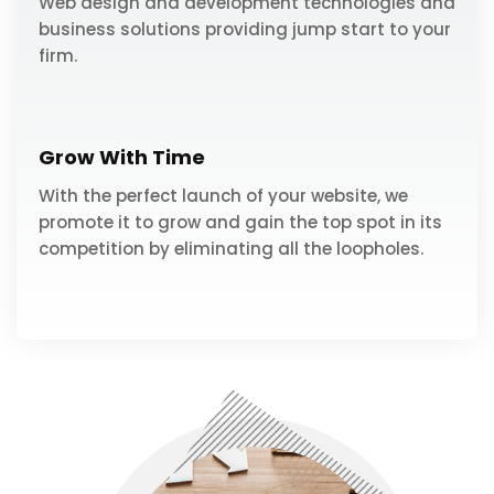
Web design and development technologies and
business solutions providing jump start to your
firm.
Grow With Time
With the perfect launch of your website, we
promote it to grow and gain the top spot in its
competition by eliminating all the loopholes.