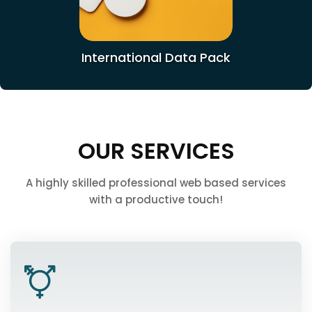
International Data Pack
OUR SERVICES
A highly skilled professional web based services
with a productive touch!