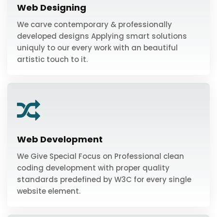
Web Designing
We carve contemporary & professionally
developed designs Applying smart solutions
uniquly to our every work with an beautiful
artistic touch to it.
Web Development
We Give Special Focus on Professional clean
coding development with proper quality
standards predefined by W3C for every single
website element.