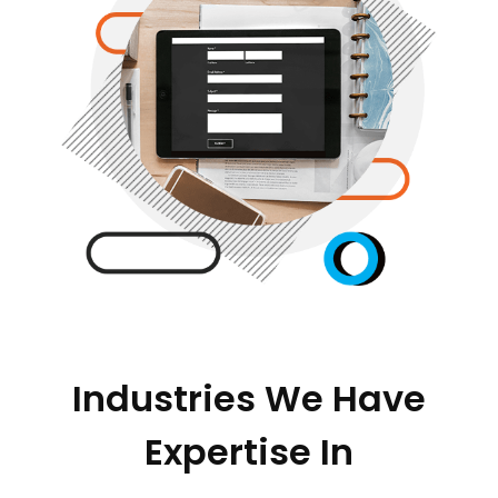
Industries We Have
Expertise In