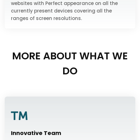
websites with Perfect appearance on all the
currently present devices covering all the
ranges of screen resolutions.
MORE ABOUT WHAT WE
DO
Innovative Team