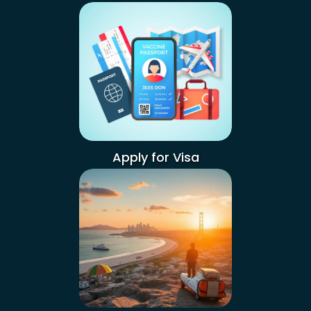
Apply for Visa