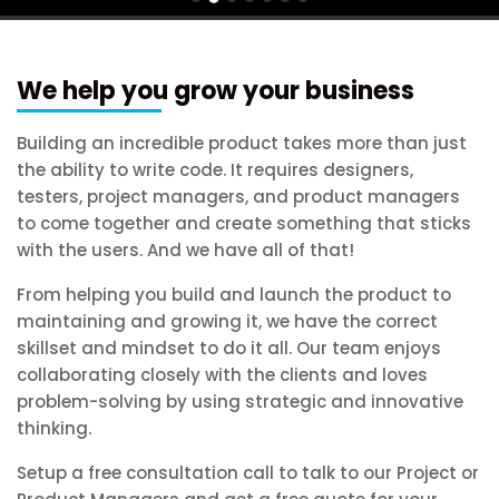
We help you grow your business
Building an incredible product takes more than just
the ability to write code. It requires designers,
testers, project managers, and product managers
to come together and create something that sticks
with the users. And we have all of that!
From helping you build and launch the product to
maintaining and growing it, we have the correct
skillset and mindset to do it all. Our team enjoys
collaborating closely with the clients and loves
problem-solving by using strategic and innovative
thinking.
Setup a free consultation call to talk to our Project or