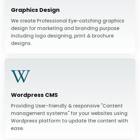
Graphics Design
We create Professional Eye-catching graphics
design for marketing and branding purpose
including logo designing, print & brochure
designs.
Wordpress CMS
Providing User-friendly & responsive "Content
management systems" for your websites using
Wordpress platform to update the content with
ease.