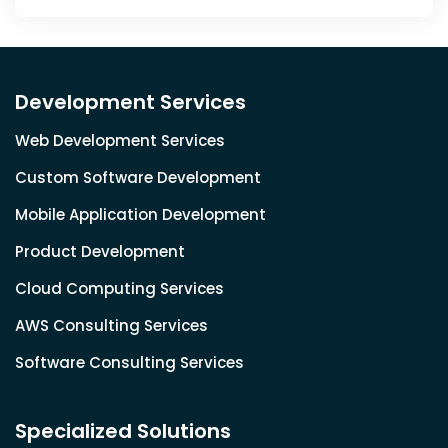
Development Services
Web Development Services
Custom Software Development
Mobile Application Development
Product Development
Cloud Computing Services
AWS Consulting Services
Software Consulting Services
Specialized Solutions