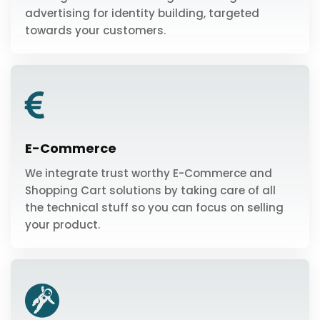
advertising for identity building, targeted
towards your customers.
E-Commerce
We integrate trust worthy E-Commerce and
Shopping Cart solutions by taking care of all
the technical stuff so you can focus on selling
your product.