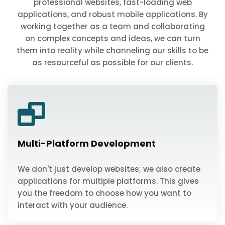
professional websites, fast-loading web
applications, and robust mobile applications. By
working together as a team and collaborating
on complex concepts and ideas, we can turn
them into reality while channeling our skills to be
as resourceful as possible for our clients.
Multi-Platform Development
We don't just develop websites; we also create
applications for multiple platforms. This gives
you the freedom to choose how you want to
interact with your audience.