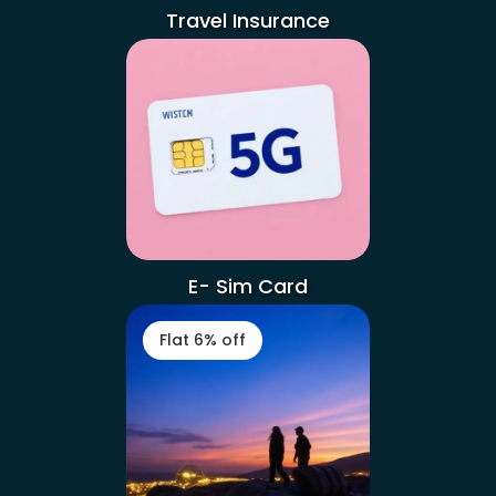
Travel Insurance
E- Sim Card
Flat 6% off