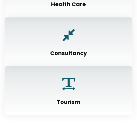
Health Care
Consultancy
Tourism