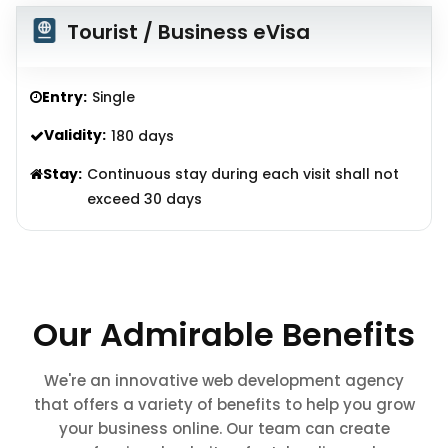
Tourist / Business eVisa
Entry:
Single
Validity:
180 days
Stay:
Continuous stay during each visit shall not
exceed 30 days
Our Admirable Benefits
We're an innovative web development agency
that offers a variety of benefits to help you grow
your business online. Our team can create