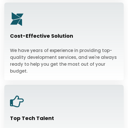
Cost-Effective Solution
We have years of experience in providing top-
quality development services, and we're always
ready to help you get the most out of your
budget.
Top Tech Talent