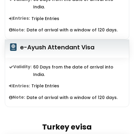
India.
Entries:
Triple Entries
Note:
Date of arrival with a window of 120 days.
e-Ayush Attendant Visa
Validity:
60 Days from the date of arrival into
India.
Entries:
Triple Entries
Note:
Date of arrival with a window of 120 days.
Turkey evisa