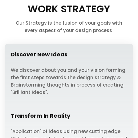
WORK STRATEGY
Our Strategy is the fusion of your goals with
every aspect of your design process!
Discover New Ideas
We discover about you and your vision forming
the first steps towards the design strategy &
Brainstorming thoughts in process of creating
"Brilliant Ideas".
Transform In Reality
"Application" of ideas using new cutting edge