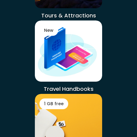
Tours & Attractions
New
Travel Handbooks
1 GB free