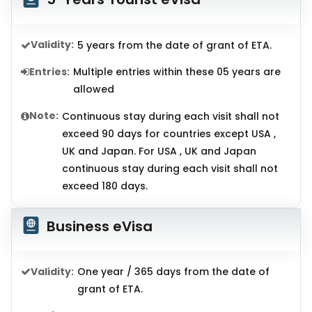
Validity:
5 years from the date of grant of ETA.
Entries:
Multiple entries within these 05 years are
allowed
Note:
Continuous stay during each visit shall not
exceed 90 days for countries except USA ,
UK and Japan. For USA , UK and Japan
continuous stay during each visit shall not
exceed 180 days.
Business eVisa
Validity:
One year / 365 days from the date of
grant of ETA.